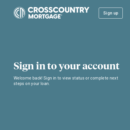
Sign up
Sign in to your account
Welcome back! Sign in to view status or complete next
steps on your loan.