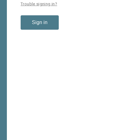
Trouble signing in?
Sign in