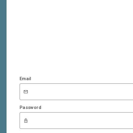
Email
Password